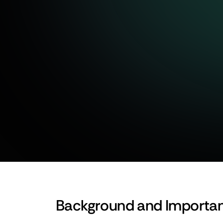
Let’s Build Together
Background and Importa