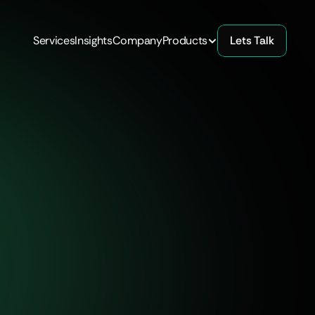
Services
Insights
Company
Products
Lets Talk