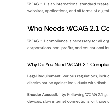
WCAG 2.1 is an international standard created
websites, applications, and all forms of digi
Who Needs WCAG 2.1 Co
WCAG 2.1 compliance is necessary for all orga
corporations, non-profits, and educational ins
Why Do You Need WCAG 2.1 Complia
Legal Requirement:
 Various regulations, incl
discrimination against individuals with disabili
Broader Accessibility:
 Following WCAG 2.1 gui
devices, slow internet connections, or those 