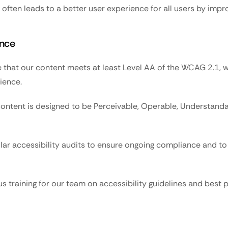
often leads to a better user experience for all users by impro
nce
 that our content meets at least Level AA of the WCAG 2.1, whi
ience.
content is designed to be Perceivable, Operable, Understandab
ar accessibility audits to ensure ongoing compliance and to 
 training for our team on accessibility guidelines and best p