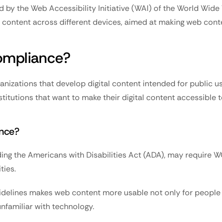
 by the Web Accessibility Initiative (WAI) of the World Wide
tal content across different devices, aimed at making web con
mpliance?
nizations that develop digital content intended for public us
titutions that want to make their digital content accessible to
nce?
uding the Americans with Disabilities Act (ADA), may require
ties.
delines makes web content more usable not only for people wi
unfamiliar with technology.