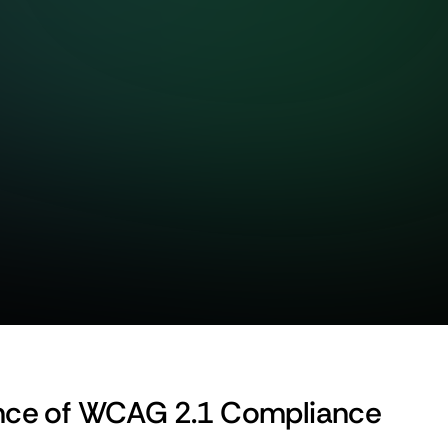
nce of WCAG 2.1 Compliance