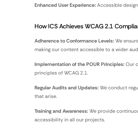
Enhanced User Experience:
 Accessible design 
How ICS Achieves WCAG 2.1 Complia
Adherence to Conformance Levels:
 We ensure
making our content accessible to a wider aud
Implementation of the POUR Principles:
 Our 
principles of WCAG 2.1.
Regular Audits and Updates:
 We conduct regul
that arise.
Training and Awareness:
 We provide continuous
accessibility in all our projects.