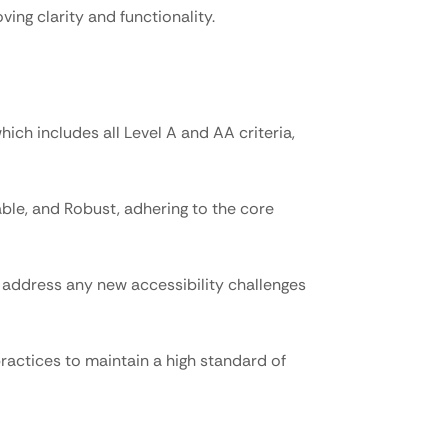
ving clarity and functionality.
ch includes all Level A and AA criteria, 
le, and Robust, adhering to the core 
address any new accessibility challenges 
ractices to maintain a high standard of 