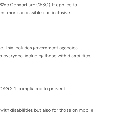
 Web Consortium (W3C). It applies to 
tent more accessible and inclusive.
e. This includes government agencies, 
 everyone, including those with disabilities.
 WCAG 2.1 compliance to prevent 
th disabilities but also for those on mobile 