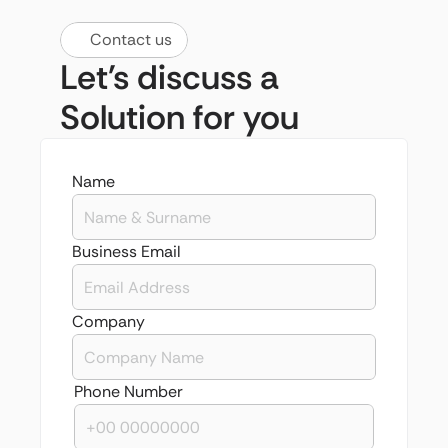
Contact us
Let's discuss a 
Solution for you
Name
Business Email
Company 
Phone Number