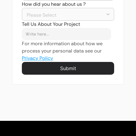
How did you hear about us ?
Tell Us About Your Project
For more information about how we 
process your personal data see our 
Privacy Policy
Submit