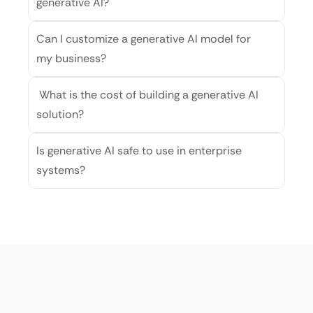
generative AI?
Can I customize a generative AI model for 
my business?
 What is the cost of building a generative AI 
solution?
Is generative AI safe to use in enterprise 
systems?