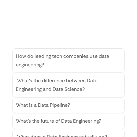
Genrative
AI-
FAQ
Find
quick
answers
to
the
most
common
questions
about
AI
How do leading tech companies use data 
engineering?
 What’s the difference between Data 
Engineering and Data Science?
What is a Data Pipeline?
What’s the future of Data Engineering?
 What does a Data Engineer actually do?