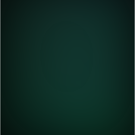
Define Business Needs & AI Use Cases
Start by defining the goals and objectives 
of your Generative AI projects. What 
problem are you trying to solve? What type 
of output are you looking for? Who is your 
target audience?
Discover data sets
Pick the Ideal Generative AI Models & 
Tools
Training & Customizing AI Models
Testing
Deployment of the generative AI models