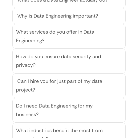
 Why is Data Engineering important?
What services do you offer in Data 
Engineering?
How do you ensure data security and 
privacy?
 Can I hire you for just part of my data 
project?
Do I need Data Engineering for my 
business?
What industries benefit the most from 