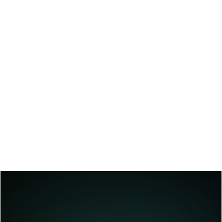
Systems
Blend AI speed with human judgment.
We implement interfaces where your team 
can review, edit, and approve AI-generated 
content ideal for regulated industries or 
customer-facing scenarios. Feedback loops 
continuously improve the model’s quality 
and adapt it to your evolving business 
needs.